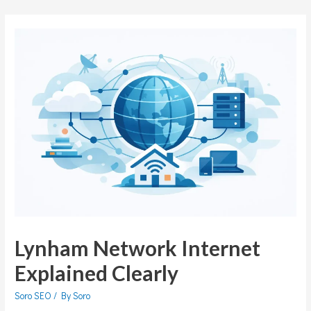
Lynham Network Internet
Explained Clearly
Soro SEO
/ By
Soro