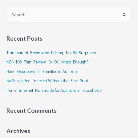
Recent Posts
Transparent Broadband Pricing, No Bill Surprises
NBN 100 Plan Review: Is 100 Mbps Enough?
Best Broadband for Families in Australia
No Setup Fee Internet Without the Fine Print
Home Internet Plan Guide for Australian Households
Recent Comments
Archives