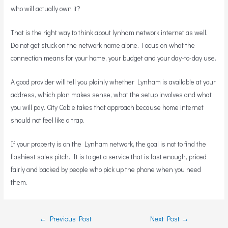
who will actually own it?
That is the right way to think about lynham network internet as well.
Do not get stuck on the network name alone. Focus on what the
connection means for your home, your budget and your day-to-day use.
A good provider will tell you plainly whether Lynham is available at your
address, which plan makes sense, what the setup involves and what
you will pay. City Cable takes that approach because home internet
should not feel like a trap.
If your property is on the Lynham network, the goal is not to find the
flashiest sales pitch. It is to get a service that is fast enough, priced
fairly and backed by people who pick up the phone when you need
them.
←
Previous Post
Next Post
→