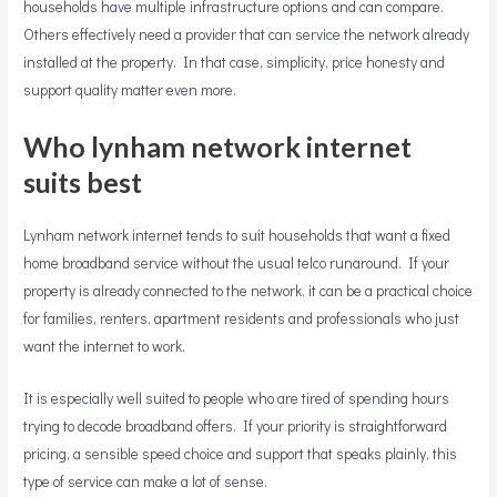
households have multiple infrastructure options and can compare.
Others effectively need a provider that can service the network already
installed at the property. In that case, simplicity, price honesty and
support quality matter even more.
Who lynham network internet
suits best
Lynham network internet tends to suit households that want a fixed
home broadband service without the usual telco runaround. If your
property is already connected to the network, it can be a practical choice
for families, renters, apartment residents and professionals who just
want the internet to work.
It is especially well suited to people who are tired of spending hours
trying to decode broadband offers. If your priority is straightforward
pricing, a sensible speed choice and support that speaks plainly, this
type of service can make a lot of sense.