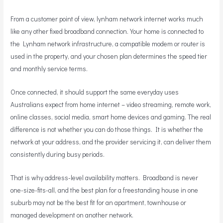
From a customer point of view, lynham network internet works much
like any other fixed broadband connection. Your home is connected to
the Lynham network infrastructure, a compatible modem or router is
used in the property, and your chosen plan determines the speed tier
and monthly service terms.
Once connected, it should support the same everyday uses
Australians expect from home internet – video streaming, remote work,
online classes, social media, smart home devices and gaming. The real
difference is not whether you can do those things. It is whether the
network at your address, and the provider servicing it, can deliver them
consistently during busy periods.
That is why address-level availability matters. Broadband is never
one-size-fits-all, and the best plan for a freestanding house in one
suburb may not be the best fit for an apartment, townhouse or
managed development on another network.