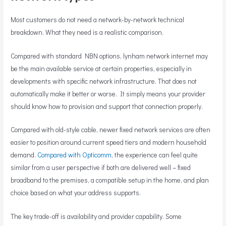
Most customers do not need a network-by-network technical
breakdown. What they need is a realistic comparison.
Compared with standard NBN options, lynham network internet may
be the main available service at certain properties, especially in
developments with specific network infrastructure. That does not
automatically make it better or worse. It simply means your provider
should know how to provision and support that connection properly.
Compared with old-style cable, newer fixed network services are often
easier to position around current speed tiers and modern household
demand.
Compared with Opticomm
, the experience can feel quite
similar from a user perspective if both are delivered well – fixed
broadband to the premises, a compatible setup in the home, and plan
choice based on what your address supports.
The key trade-off is availability and provider capability. Some