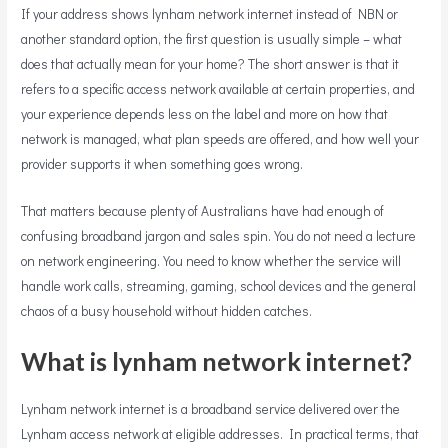
If your address shows lynham network internet instead of NBN or
another standard option, the first question is usually simple – what
does that actually mean for your home? The short answer is that it
refers to a specific access network available at certain properties, and
your experience depends less on the label and more on how that
network is managed, what plan speeds are offered, and how well your
provider supports it when something goes wrong.
That matters because plenty of Australians have had enough of
confusing broadband jargon and sales spin. You do not need a lecture
on network engineering. You need to know whether the service will
handle work calls, streaming, gaming, school devices and the general
chaos of a busy household without hidden catches.
What is lynham network internet?
Lynham network internet is a broadband service delivered over the
Lynham access network at eligible addresses. In practical terms, that