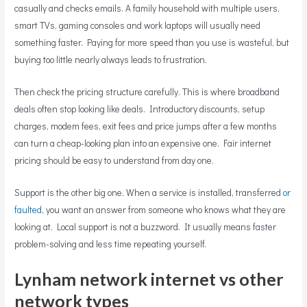
casually and checks emails. A family household with multiple users,
smart TVs, gaming consoles and work laptops will usually need
something faster. Paying for more speed than you use is wasteful, but
buying too little nearly always leads to frustration.
Then check the pricing structure carefully. This is where broadband
deals often stop looking like deals. Introductory discounts, setup
charges, modem fees, exit fees and price jumps after a few months
can turn a cheap-looking plan into an expensive one. Fair internet
pricing should be easy to understand from day one.
Support is the other big one. When a service is installed, transferred
or
faulted
, you want an answer from someone who knows what they are
looking at. Local support is not a buzzword. It usually means faster
problem-solving and less time repeating yourself.
Lynham network internet vs other
network types