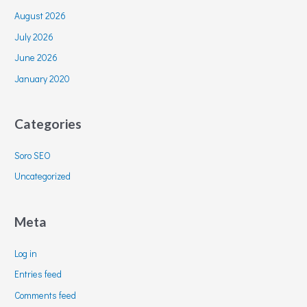
August 2026
July 2026
June 2026
January 2020
Categories
Soro SEO
Uncategorized
Meta
Log in
Entries feed
Comments feed