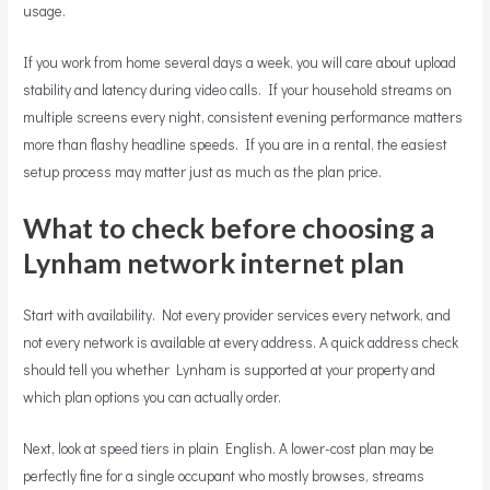
usage.
If you work from home several days a week, you will care about upload
stability and latency during video calls. If your household streams on
multiple screens every night, consistent evening performance matters
more than flashy headline speeds. If you are in a rental, the easiest
setup process may matter just as much as the plan price.
What to check before choosing a
Lynham network internet plan
Start with availability. Not every provider services every network, and
not every network is available at every address. A quick address check
should tell you whether Lynham is supported at your property and
which plan options you can actually order.
Next, look at speed tiers in plain English. A lower-cost plan may be
perfectly fine for a single occupant who mostly browses, streams