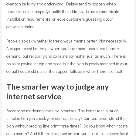
over can be fairly straightforward. Delays tend to happen when
providers do not properly qualify the address, do not communicate
installation requirements, or leave customers guessing about
activation timing.
People also ask whether faster always means better. Not necessarily.
A bigger speed tier helps when you have more users and heavier
demand, but reliability and consistency matter just as much. There is
no point paying for top-end speeds if the plan is poorly matched to your
actual household use or the support falls over when there is a fault.
The smarter way to judge any
internet service
Broadband marketing loves big promises. The better test is much
simpler. Can you check your address easily? Can you understand the
plan without reading fine print three times? Do you know what it costs
each month? And if there is a problem, can you speak to someone local