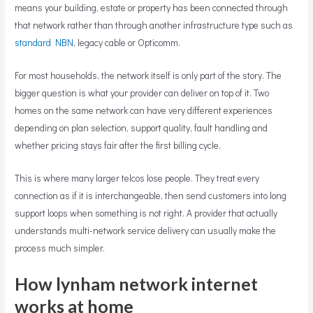
means your building, estate or property has been connected through
that network rather than through another infrastructure type such as
standard NBN
, legacy cable or Opticomm.
For most households, the network itself is only part of the story. The
bigger question is what your provider can deliver on top of it. Two
homes on the same network can have very different experiences
depending on plan selection, support quality, fault handling and
whether pricing stays fair after the first billing cycle.
This is where many larger telcos lose people. They treat every
connection as if it is interchangeable, then send customers into long
support loops when something is not right. A provider that actually
understands multi-network service delivery can usually make the
process much simpler.
How lynham network internet
works at home