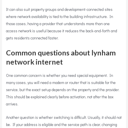
It can also suit property groups and development-connected sites
where network availability is tied to the building infrastructure. In
those cases, having a provider that understands more than one
access network is useful because it reduces the back-and-forth and
gets residents connected faster.
Common questions about lynham
network internet
One common concern is whether you need special equipment. In
many cases, you will need a modem or router that is suitable for the
service, but the exact setup depends on the property and the provider.
This should be explained clearly before activation, not after the box
arrives.
Another question is whether switching is difficult. Usually, it should not
be. If your address is eligible and the service path is clear, changing