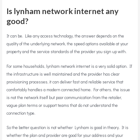
Is lynham network internet any
good?
It can be. Like any access technology, the answer depends on the
quality of the underlying network, the speed options available at your
property and the service standards of the provider you sign up with.
For some households, lynham network internet is a very solid option. If
the infrastructure is well maintained and the provider has clear
provisioning processes, it can deliver fast and reliable service that
comfortably handles a modern connected home. For others, the issue
is not the network itself but poor communication from the retailer,
vague plan terms or support teams that do not understand the
connection type.
So the better question is not whether Lynham is good in theory. It is
whether the plan and provider are good for your address and your